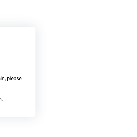
min, please
m.