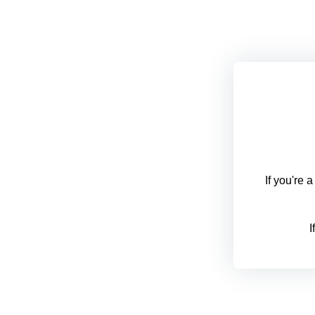
If you're 
I