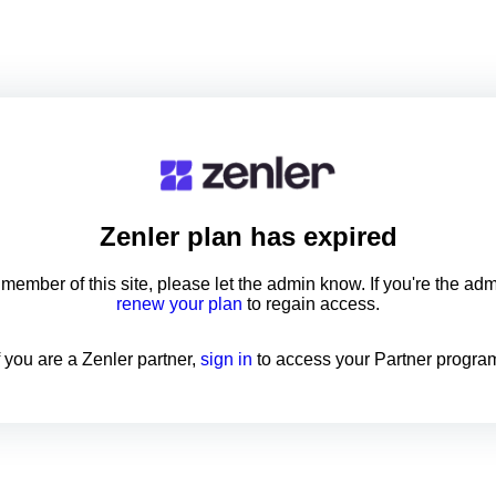
Zenler
plan has expired
a member of this site, please let the admin know. If you're the ad
renew your plan
to regain access.
f you are a Zenler partner,
sign in
to access your Partner progra